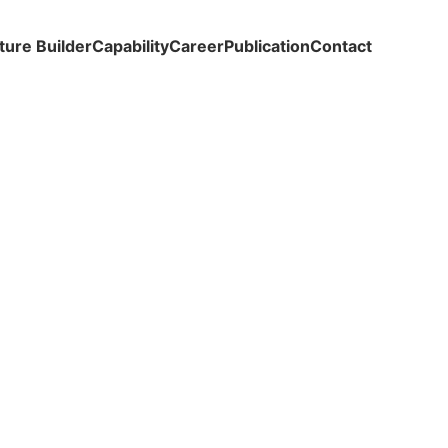
ture Builder
Capability
Career
Publication
Contact