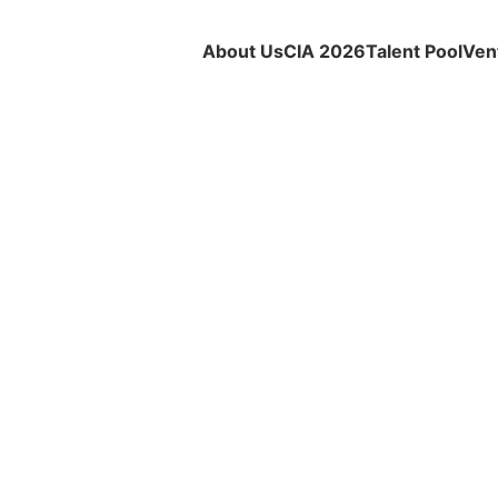
About Us
CIA 2026
Talent Pool
Ven