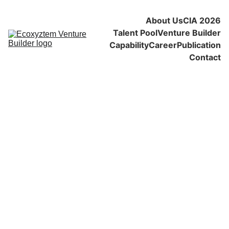
About Us
CIA 2026
Talent Pool
Venture Builder
Capability
Career
Publication
Contact