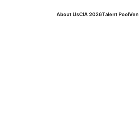
About Us
CIA 2026
Talent Pool
Ven