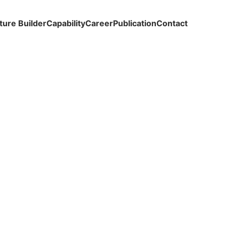
ture Builder
Capability
Career
Publication
Contact