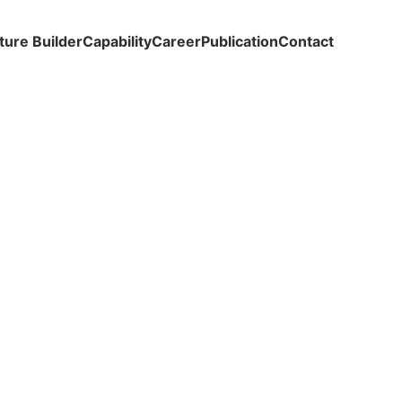
ture Builder
Capability
Career
Publication
Contact