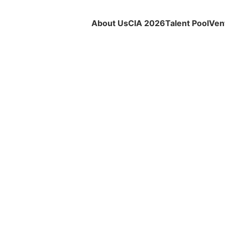
About Us
CIA 2026
Talent Pool
Ven
PRESS RELEASE
Ecoxyztem