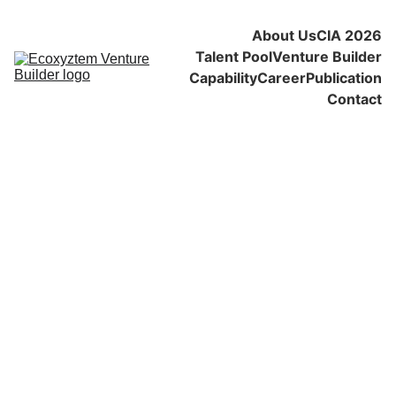
About Us
CIA 2026
Talent Pool
Venture Builder
Capability
Career
Publication
Contact