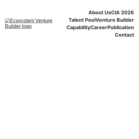
About Us
CIA 2026
Talent Pool
Venture Builder
Capability
Career
Publication
Contact